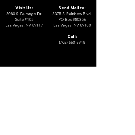
Visit Us:
Send Mail to:
3080 S. Durango Dr.
3375 S. Rainbow Blvd.
Suite #105
PO Box #80356
Las Vegas, NV 89117
Las Vegas, NV 89180
Call:
(702) 660-8948