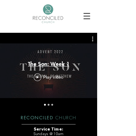
The Son: Week 1
Play Video
RECONCILED
CHURCH
Service Time:
Sundays @ 10am