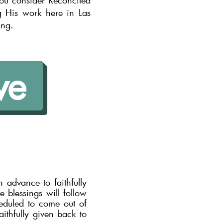
you consider Reconciled
g His work here in Las
ing.
ve
 advance to faithfully
 blessings will follow
heduled to come out of
aithfully given back to