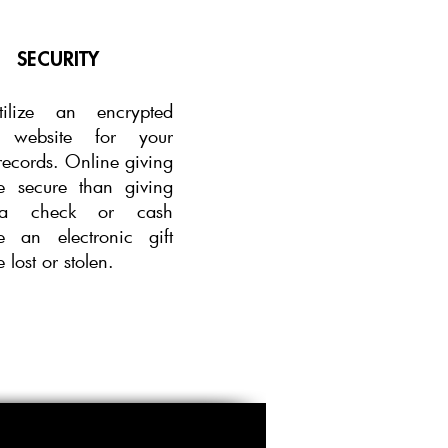
SECURITY
ilize an
encrypted
e website for your
records. Online giving
e secure than giving
a check or cash
e an electronic gift
 lost or stolen.