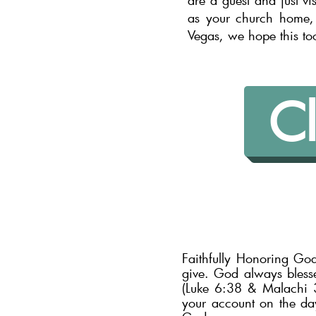
are a guest and just vi
as your church home, 
Vegas, we hope this to
Cl
Faithfully Honoring Go
give. God always bless
(Luke 6:38 & Malachi 3:
your account on the day 