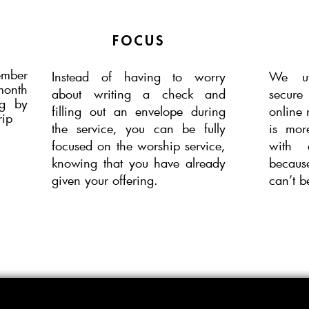
FOCUS
ember
Instead of having to worry
We ut
month
about
writing a check and
secur
ng by
filling out
an
envelope during
online 
rip
the service, you can be fully
is mor
focused on the worship service,
with 
knowing that you have already
becaus
given your offering.
can’t be