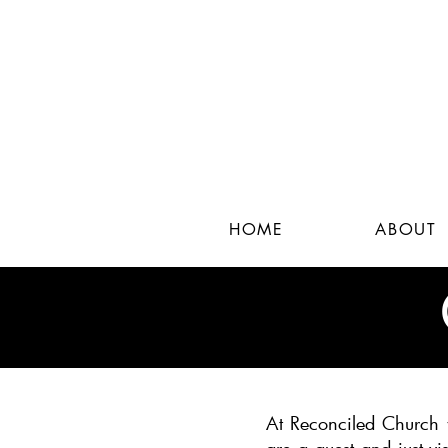
HOME
ABOUT
At Reconciled Church w