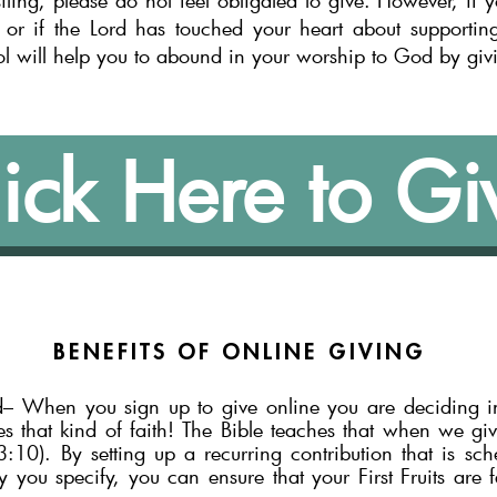
siting, please do not feel obligated to giv
e. However, if 
or if the Lord has touched your heart about support
in
ol will help you to abound in your worship to God by giv
ick Here to Gi
BENEFITS OF
ONLINE GIVING
d– When you sign up to give onl
ine you are deciding in
es
that kind of faith! The Bible teaches that when we give
10). By setting up a recurring contribution that is sc
you specify, you can ensure that your First Fruits are f