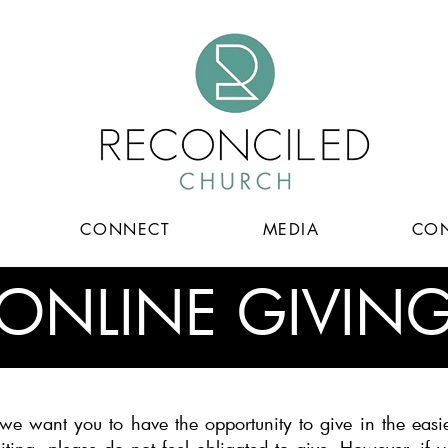
CONNECT
MEDIA
CON
ONLINE GIVIN
e want you to have the opportunity to give in the easie