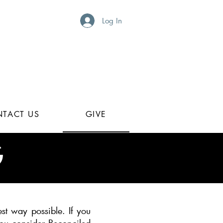
Log In
TACT US
GIVE
G
st way possible. If you