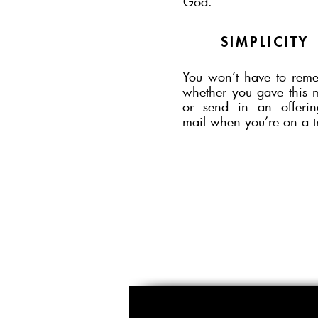
God.
SIMPLICITY
You won’t have to rem
whether you gave this 
or send in an offeri
mail when you’re on a t