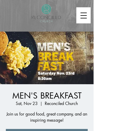
MEN'S BREAKFAST
Sat, Nov 23
  |  
Reconciled Church
Join us for good food, great company, and an
inspiring message!