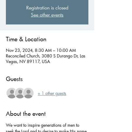
Registration is closed
See other events
Time & Location
Nov 23, 2024, 8:30 AM – 10:00 AM
Reconciled Church, 3080 S Durango Dr, Las
Vegas, NV 89117, USA
Guests
+ 1 other guests
About the event
We want to inspire generations of men to 
seek the Lord and to desire to make His name 