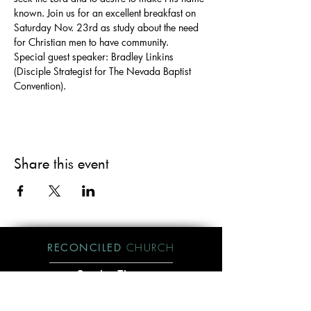
known. Join us for an excellent breakfast on 
Saturday Nov. 23rd as study about the need 
for Christian men to have community. 
Special guest speaker: Bradley Linkins 
(Disciple Strategist for The Nevada Baptist 
Convention).
Share this event
RECONCILED
CHURCH
Service Time:
Sundays @ 10am
Visit Us:
Send Mail to: